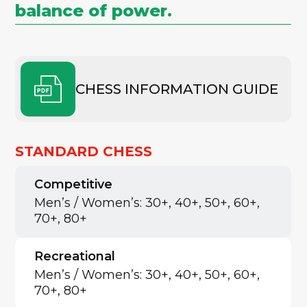
balance of power.
CHESS INFORMATION GUIDE
STANDARD CHESS
Competitive
Men’s / Women’s: 30+, 40+, 50+, 60+,
70+, 80+
Recreational
Men’s / Women’s: 30+, 40+, 50+, 60+,
70+, 80+