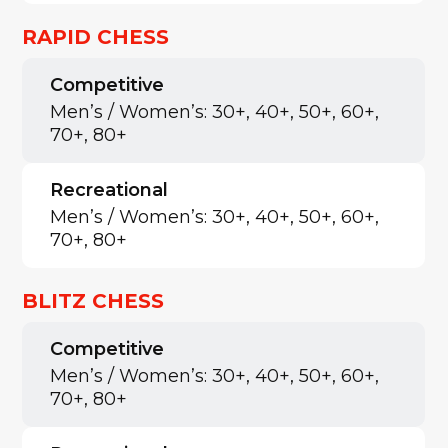
RAPID CHESS
Competitive
Men’s / Women’s: 30+, 40+, 50+, 60+,
70+, 80+
Recreational
Men’s / Women’s: 30+, 40+, 50+, 60+,
70+, 80+
BLITZ CHESS
Competitive
Men’s / Women’s: 30+, 40+, 50+, 60+,
70+, 80+