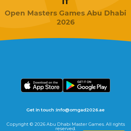
IT
Open Masters Games Abu Dhabi
2026
Get in touch :
info@omgad2026.ae
Copyright © 2026 Abu Dhabi Master Games. All rights
reserved.