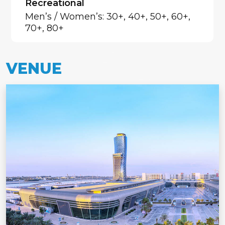
Recreational
Men’s / Women’s: 30+, 40+, 50+, 60+,
70+, 80+
VENUE