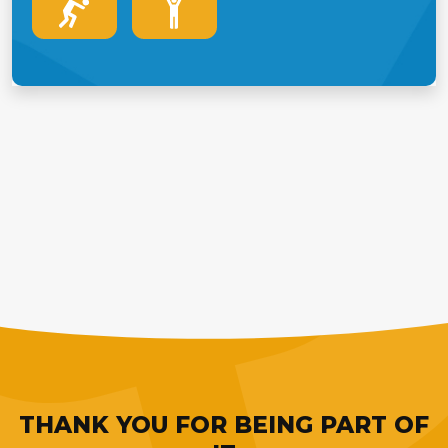
THANK YOU FOR BEING PART OF