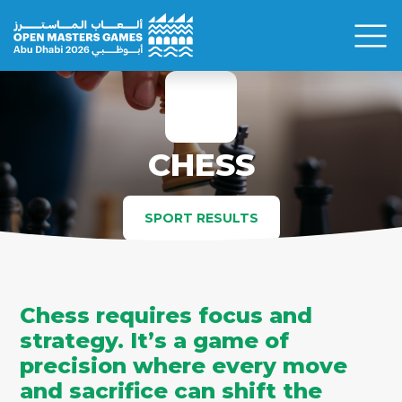
CHESS
SPORT RESULTS
Chess requires focus and
strategy. It’s a game of
precision where every move
and sacrifice can shift the