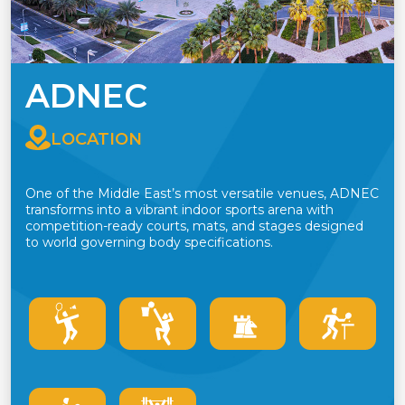
ADNEC
LOCATION
One of the Middle East’s most versatile venues, ADNEC
transforms into a vibrant indoor sports arena with
competition-ready courts, mats, and stages designed
to world governing body specifications.