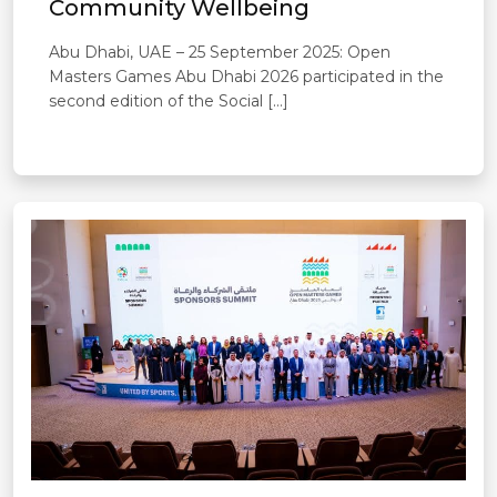
Community Wellbeing
Abu Dhabi, UAE – 25 September 2025: Open
Masters Games Abu Dhabi 2026 participated in the
second edition of the Social […]