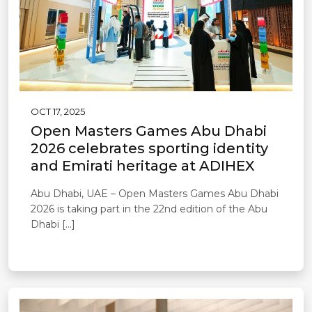
OCT 17, 2025
Open Masters Games Abu Dhabi
2026 celebrates sporting identity
and Emirati heritage at ADIHEX
Abu Dhabi, UAE – Open Masters Games Abu Dhabi
2026 is taking part in the 22nd edition of the Abu
Dhabi […]