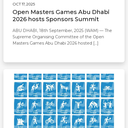
OCT 17, 2025
Open Masters Games Abu Dhabi
2026 hosts Sponsors Summit
ABU DHABI, 18th September, 2025 (WAM) — The
Supreme Organising Committee of the Open
Masters Games Abu Dhabi 2026 hosted […]