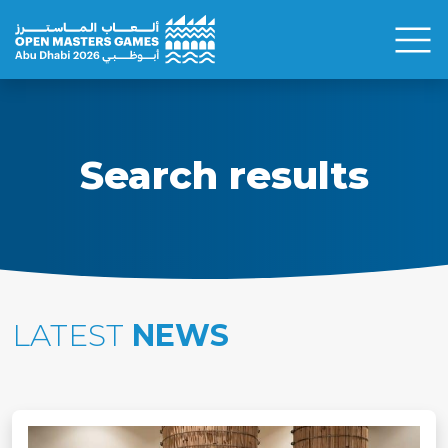
Search results
LATEST
NEWS