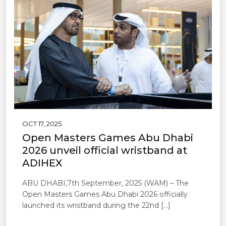
OCT 17, 2025
Open Masters Games Abu Dhabi
2026 unveil official wristband at
ADIHEX
ABU DHABI,7th September, 2025 (WAM) – The
Open Masters Games Abu Dhabi 2026 officially
launched its wristband during the 22nd […]