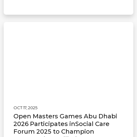
OCT 17, 2025
Open Masters Games Abu Dhabi
2026 Participates inSocial Care
Forum 2025 to Champion