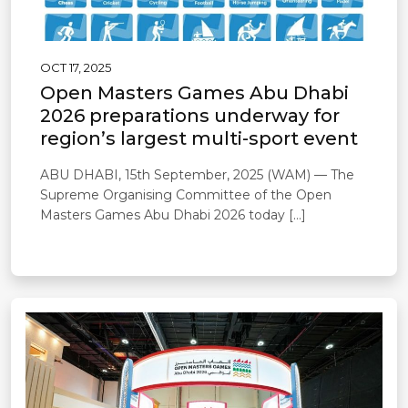
OCT 17, 2025
Open Masters Games Abu Dhabi
2026 preparations underway for
region’s largest multi-sport event
ABU DHABI, 15th September, 2025 (WAM) — The
Supreme Organising Committee of the Open
Masters Games Abu Dhabi 2026 today […]