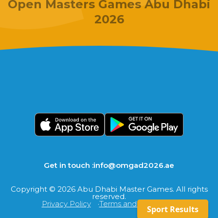
Open Masters Games Abu Dhabi
2026
Get in touch :
info@omgad2026.ae
Copyright © 2026 Abu Dhabi Master Games. All rights
reserved.
Privacy Policy
Terms and Conditions
Sport Results