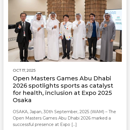
OCT 17, 2025
Open Masters Games Abu Dhabi
2026 spotlights sports as catalyst
for health, inclusion at Expo 2025
Osaka
OSAKA, Japan, 30th September, 2025 (WAM) – The
Open Masters Games Abu Dhabi 2026 marked a
successful presence at Expo […]