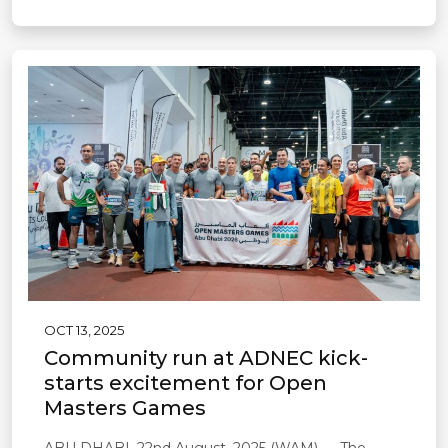
OCT 13, 2025
Community run at ADNEC kick-
starts excitement for Open
Masters Games
ABU DHABI, 22nd August, 2025 (WAM) — The