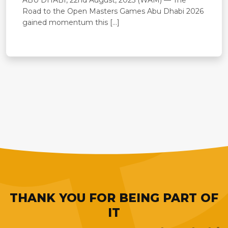
Road to the Open Masters Games Abu Dhabi 2026
gained momentum this […]
THANK YOU FOR BEING PART OF
IT