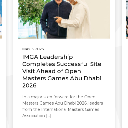
MAY 5, 2025
IMGA Leadership
Completes Successful Site
Visit Ahead of Open
Masters Games Abu Dhabi
2026
In a major step forward for the Open
Masters Games Abu Dhabi 2026, leaders
from the International Masters Games
Association […]