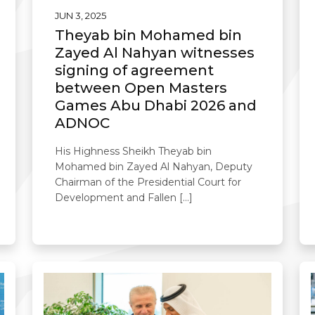
JUN 3, 2025
Theyab bin Mohamed bin
Zayed Al Nahyan witnesses
signing of agreement
between Open Masters
Games Abu Dhabi 2026 and
ADNOC
His Highness Sheikh Theyab bin
Mohamed bin Zayed Al Nahyan, Deputy
Chairman of the Presidential Court for
Development and Fallen […]