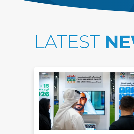
LATEST
NE