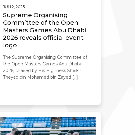
JUN 2, 2025
Supreme Organising
Committee of the Open
Masters Games Abu Dhabi
2026 reveals official event
logo
The Supreme Organising Committee of
the Open Masters Games Abu Dhabi
2026, chaired by His Highness Sheikh
Theyab bin Mohamed bin Zayed […]