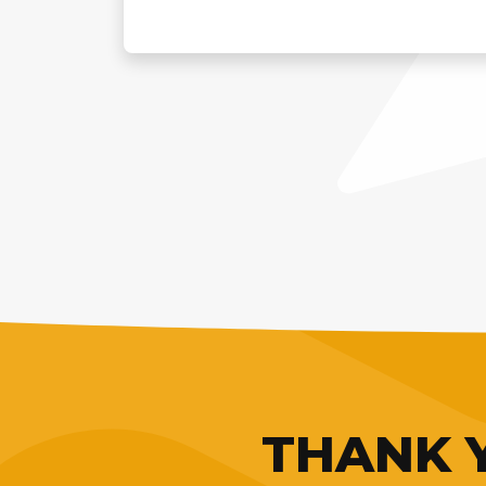
THANK Y