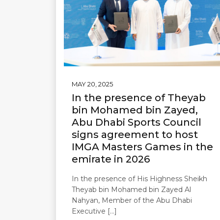
MAY 20, 2025
In the presence of Theyab
bin Mohamed bin Zayed,
Abu Dhabi Sports Council
signs agreement to host
IMGA Masters Games in the
emirate in 2026
In the presence of His Highness Sheikh
Theyab bin Mohamed bin Zayed Al
Nahyan, Member of the Abu Dhabi
Executive […]