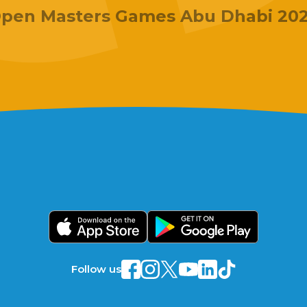
pen Masters Games Abu Dhabi 20
Follow us