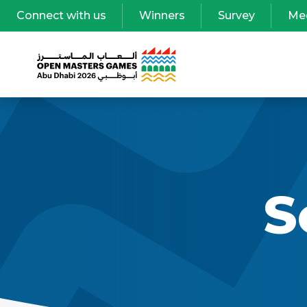
Connect with us
Winners
Survey
Me
S