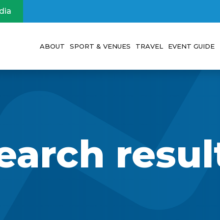
dia
ABOUT
SPORT & VENUES
TRAVEL
EVENT GUIDE
Event
Sports
Visit Abu Dhabi
Participan
Vision
Venues
Travel & Accommo
Voluntee
Leadership
Visa Information
Spectator
earch resul
Legacy
Tours and Excursi
FAQs
About IMGA and Masters Games
Visitor’s Guide
Sponsors and Partners