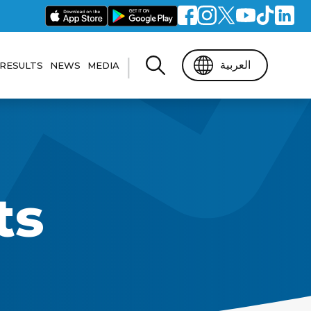
|
العربية
RESULTS
NEWS
MEDIA
t’s Guide
General Results
Photo Gallery
dation
r
FBMA Results
Video gallery
ts
ons