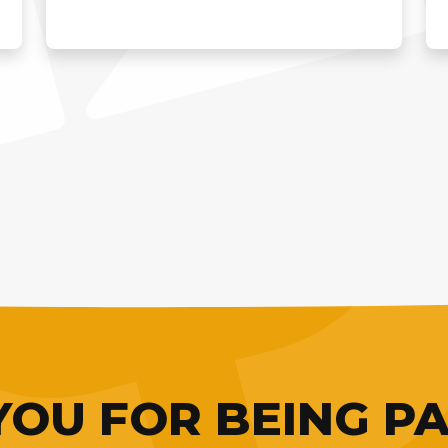
OU FOR BEING PA