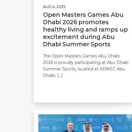
AUG 4, 2025
Open Masters Games Abu
Dhabi 2026 promotes
healthy living and ramps up
excitement during Abu
Dhabi Summer Sports
The Open Masters Games Abu Dhabi
2026 is proudly participating at Abu Dhabi
Summer Sports, located at ADNEC Abu
Dhabi, […]