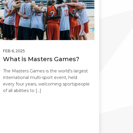
FEB 6, 2025
What is Masters Games?
The Masters Games is the world’s largest
international multi-sport event, held
every four years, welcoming sportspeople
of all abilities to […]