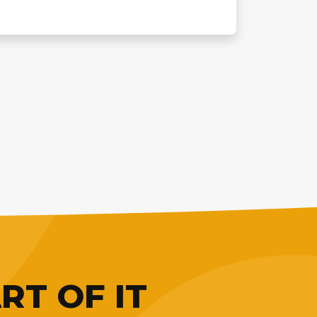
RT OF IT