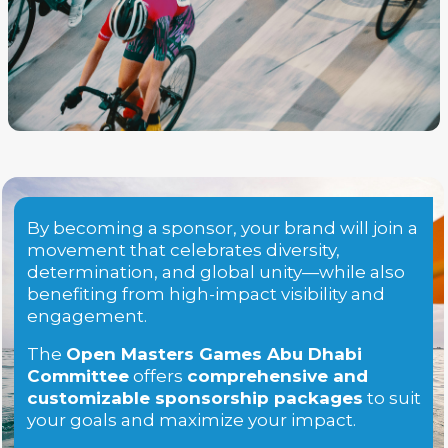
By becoming a sponsor, your brand will join a
movement that celebrates diversity,
determination, and global unity—while also
benefiting from high-impact visibility and
engagement.
The
Open Masters Games Abu Dhabi
Committee
offers
comprehensive and
customizable sponsorship packages
to suit
your goals and maximize your impact.