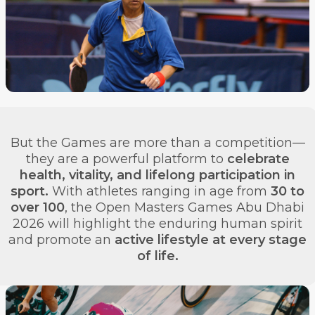
But the Games are more than a competition—
they are a powerful platform to
celebrate
health, vitality, and lifelong participation in
sport.
With athletes ranging in age from
30 to
over 100
, the Open Masters Games Abu Dhabi
2026 will highlight the enduring human spirit
and promote an
active lifestyle at every stage
of life.