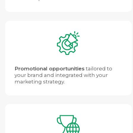
Promotional opportunities
tailored to
your brand and integrated with your
marketing strategy.