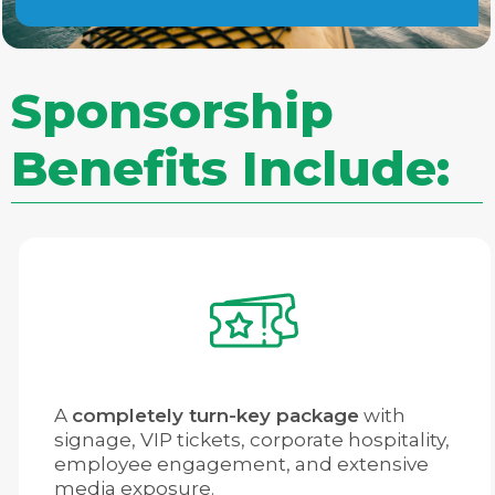
Sponsorship
Benefits Include:
A
completely turn-key package
with
signage, VIP tickets, corporate hospitality,
employee engagement, and extensive
media exposure.