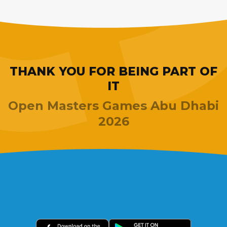
THANK YOU FOR BEING PART OF
IT
Open Masters Games Abu Dhabi
2026