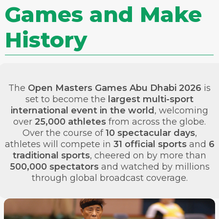
Games and Make
History
The
Open Masters Games Abu Dhabi 2026
is
set to become the
largest multi-sport
international event in the world
, welcoming
over
25,000 athletes
from across the globe.
Over the course of
10 spectacular days
,
athletes will compete in
31 official sports
and
6
traditional sports
, cheered on by more than
500,000 spectators
and watched by millions
through global broadcast coverage.