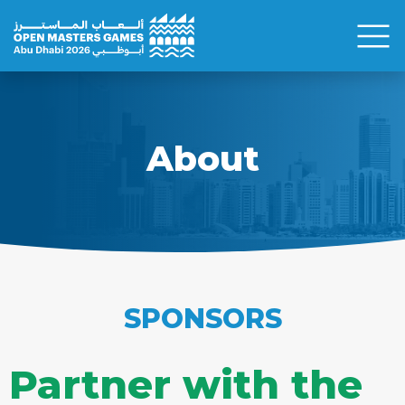
About
SPONSORS
Partner with the