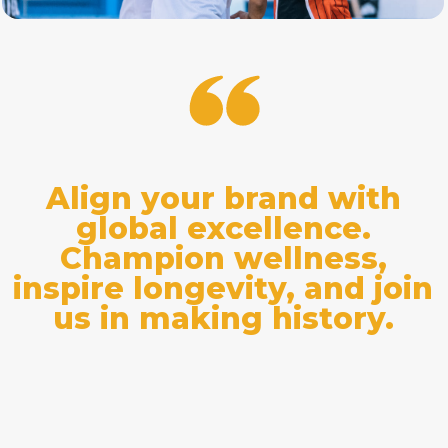
Align your brand with
global excellence.
Champion wellness,
inspire longevity, and join
us in making history.