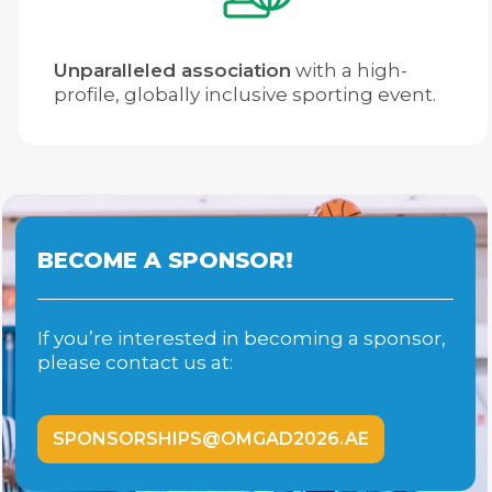
Unparalleled association
with a high-
profile, globally inclusive sporting event.
BECOME A SPONSOR!
If you’re interested in becoming a sponsor,
please contact us at:
SPONSORSHIPS@OMGAD2026.AE